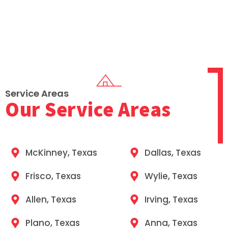
Service Areas
Our Service Areas
McKinney, Texas
Dallas, Texas
Frisco, Texas
Wylie, Texas​
Allen, Texas
Irving, Texas​
Plano, Texas
Anna, Texas