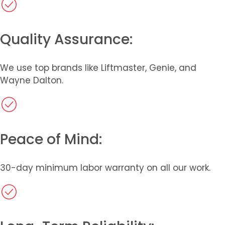
Quality Assurance:
We use top brands like Liftmaster, Genie, and
Wayne Dalton.
Peace of Mind:
30-day minimum labor warranty on all our work.