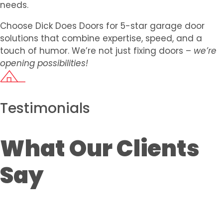
needs.
Choose Dick Does Doors for 5-star garage door
solutions that combine expertise, speed, and a
touch of humor. We’re not just fixing doors –
we’re
opening possibilities!
Testimonials
What Our Clients
Say