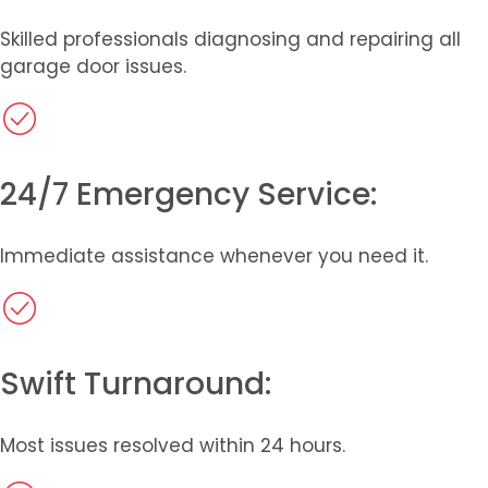
Skilled professionals diagnosing and repairing all
garage door issues.​
24/7 Emergency Service:
Immediate assistance whenever you need it.
Swift Turnaround:
Most issues resolved within 24 hours.