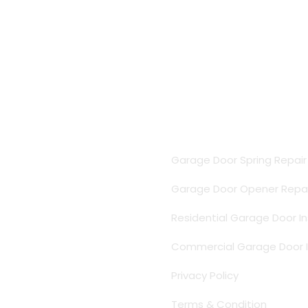
Important Links
Garage Door Spring Repai
Garage Door Opener Repai
Residential Garage Door In
Commercial Garage Door In
Privacy Policy
Terms & Condition