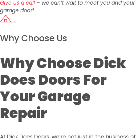
Give us a call
– we can’t wait to meet you and your
garage door!
Why Choose Us
Why Choose Dick
Does Doors For
Your Garage
Repair
At Dick Does Doors, we’re not just in the business of