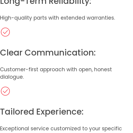
Long-Term Reliability:
High-quality parts with extended warranties.
Clear Communication:
Customer-first approach with open, honest
dialogue.
Tailored Experience:
Exceptional service customized to your specific