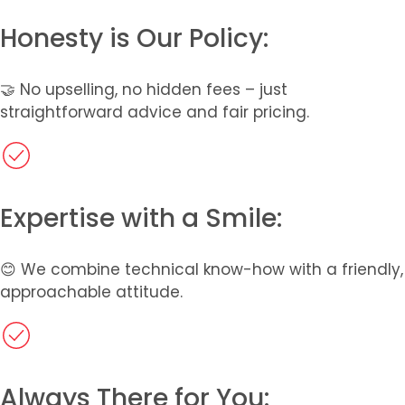
Honesty is Our Policy:​
🤝 No upselling, no hidden fees – just
straightforward advice and fair pricing.
Expertise with a Smile:
😊 We combine technical know-how with a friendly,
approachable attitude.
Always There for You: