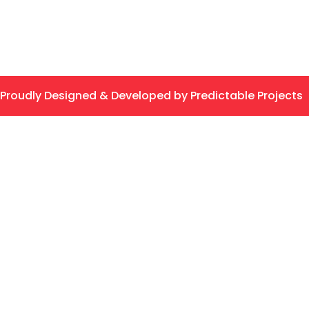
Proudly Designed & Developed by Predictable Projects