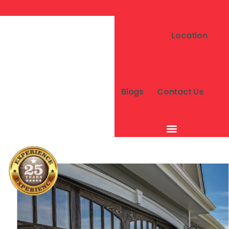
About Us
Location
Blogs
Contact Us