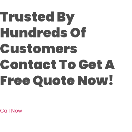
Trusted By
Hundreds Of
Customers
Contact To Get A
Free Quote Now!
Call Now