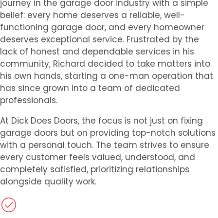
journey in the garage door industry with a simple
belief: every home deserves a reliable, well-
functioning garage door, and every homeowner
deserves exceptional service. Frustrated by the
lack of honest and dependable services in his
community, Richard decided to take matters into
his own hands, starting a one-man operation that
has since grown into a team of dedicated
professionals.
At Dick Does Doors, the focus is not just on fixing
garage doors but on providing top-notch solutions
with a personal touch. The team strives to ensure
every customer feels valued, understood, and
completely satisfied, prioritizing relationships
alongside quality work.