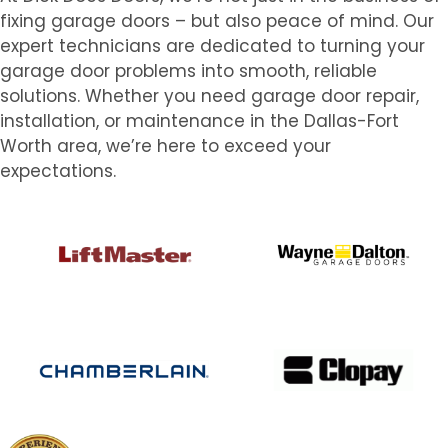
fixing garage doors – but also peace of mind. Our
expert technicians are dedicated to turning your
garage door problems into smooth, reliable
solutions. Whether you need garage door repair,
installation, or maintenance in the Dallas-Fort
Worth area, we’re here to exceed your
expectations.