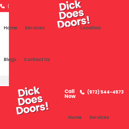
(972) 544-4573
info@dickdoesdoor.com
2591 Dallas
Home
Services
About Us
Location
Blogs
Contact Us
Call
(972) 544-4573
Now
Home
Services