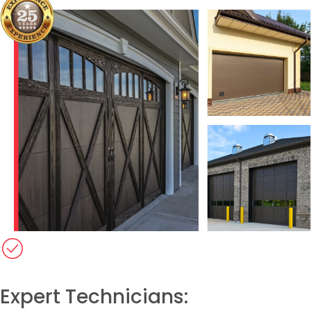
Expert Technicians:​