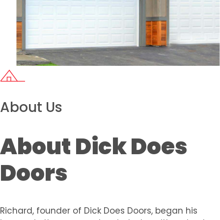
About Us
About Dick Does
Doors
Richard, founder of Dick Does Doors, began his