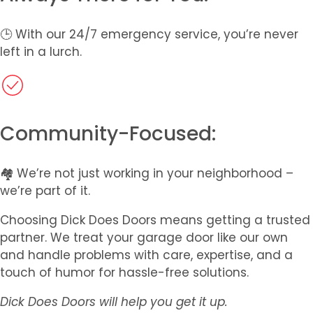
🕒 With our 24/7 emergency service, you’re never
left in a lurch.
Community-Focused:
🏘️ We’re not just working in your neighborhood –
we’re part of it.
Choosing Dick Does Doors means getting a trusted
partner. We treat your garage door like our own
and handle problems with care, expertise, and a
touch of humor for hassle-free solutions.
Dick Does Doors will help you get it up.