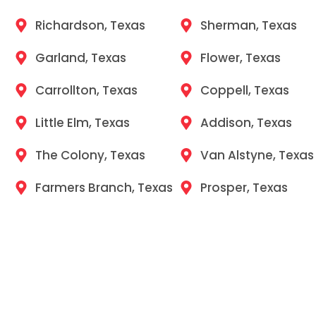
Richardson, Texas
Sherman, Texas
Garland, Texas
Flower, Texas
Carrollton, Texas
Coppell, Texas
Little Elm, Texas
Addison, Texas
The Colony, Texas
Van Alstyne, Texas
Farmers Branch, Texas
Prosper, Texas