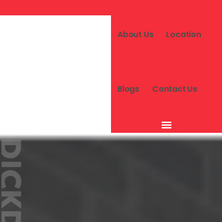
About Us
Location
Blogs
Contact Us