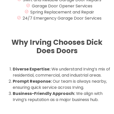
Garage Door Opener Services
Spring Replacement and Repair
24/7 Emergency Garage Door Services
Why Irving Chooses Dick
Does Doors
Diverse Expertise:
We understand Irving’s mix of
residential, commercial, and industrial areas.
Prompt Response:
Our team is always nearby,
ensuring quick service across Irving.
Business-Friendly Approach:
We align with
Irving’s reputation as a major business hub.