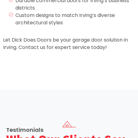
Durable commercial doors for Irving’s business
districts
Custom designs to match Irving’s diverse
architectural styles
Let Dick Does Doors be your garage door solution in
Irving. Contact us for expert service today!
Testimonials