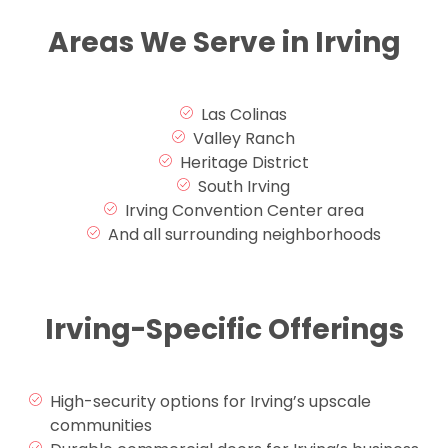
Areas We Serve in Irving
Las Colinas
Valley Ranch
Heritage District
South Irving
Irving Convention Center area
And all surrounding neighborhoods
Irving-Specific Offerings
High-security options for Irving’s upscale
communities