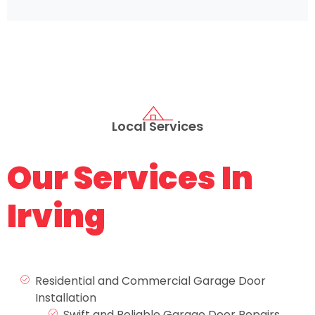
Local Services
Our Services In
Irving
Residential and Commercial Garage Door
Installation
Swift and Reliable Garage Door Repairs