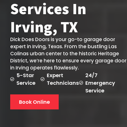
Services In
Irving, TX
Dick Does Doors is your go-to garage door
expert in Irving, Texas. From the bustling Las
Colinas urban center to the historic Heritage
District, we’re here to ensure every garage door
in Irving operates flawlessly.
5-Star
Expert
24/7
Service
Technicians
Emergency
Service
Book Online