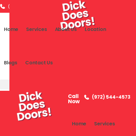
(972) 544-4573
info@dickdoesdoor.com
2591 Dallas
Home
Services
About Us
Location
Blogs
Contact Us
Call
(972) 544-4573
Now
Home
Services