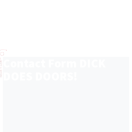
Contact Form
DICK
DOES DOORS!