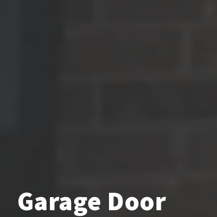
Garage Door